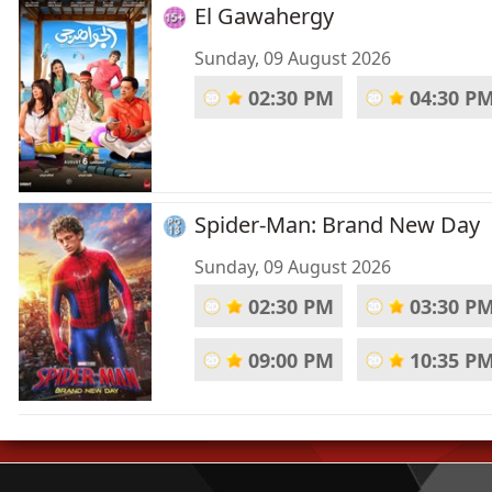
El Gawahergy
Sunday, 09 August 2026
02:30 PM
04:30 P
Spider-Man: Brand New Day
Sunday, 09 August 2026
02:30 PM
03:30 P
09:00 PM
10:35 P