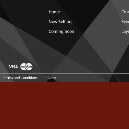
Home
Cin
Now Selling
Eve
Coming Soon
Loy
Terms and Conditions
Privacy