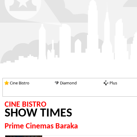
Cine Bistro
Diamond
Plus
CINE BISTRO
SHOW TIMES
Prime Cinemas Baraka