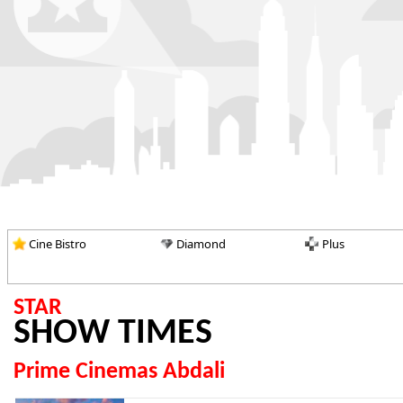
Cine Bistro
Diamond
Plus
STAR
SHOW TIMES
Prime Cinemas Abdali