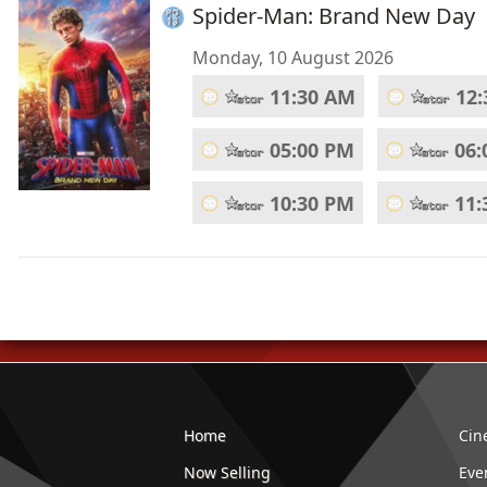
Spider-Man: Brand New Day
Monday, 10 August 2026
11:30 AM
12
05:00 PM
06:
10:30 PM
11:
Home
Cin
Now Selling
Eve