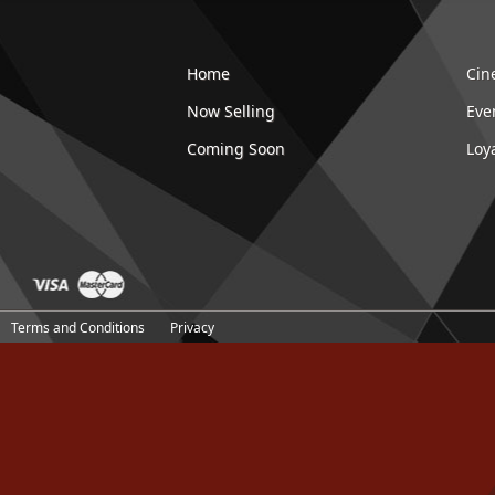
Home
Cin
Now Selling
Eve
Coming Soon
Loy
Terms and Conditions
Privacy