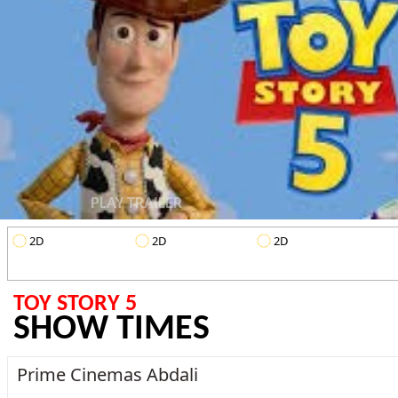
PLAY TRAILER
2D
2D
2D
TOY STORY 5
SHOW TIMES
Prime Cinemas Abdali