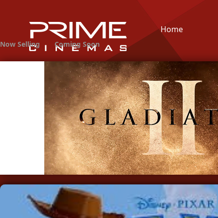
Home
Now Selling
Coming Soon