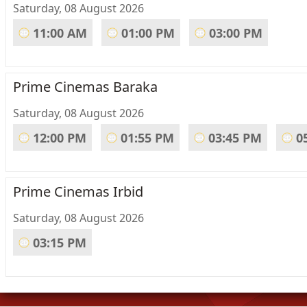
Saturday, 08 August 2026
11:00 AM
01:00 PM
03:00 PM
Prime Cinemas Baraka
Saturday, 08 August 2026
12:00 PM
01:55 PM
03:45 PM
0
Prime Cinemas Irbid
Saturday, 08 August 2026
03:15 PM