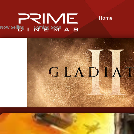
Home
Now Selling
Coming Soon