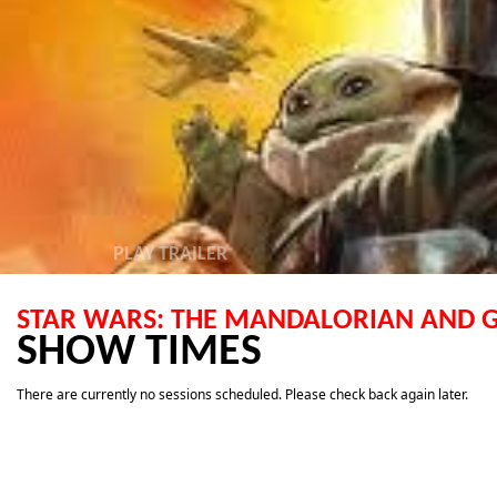
PLAY TRAILER
STAR WARS: THE MANDALORIAN AND
SHOW TIMES
There are currently no sessions scheduled. Please check back again later.