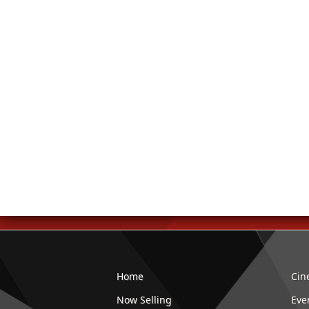
Home
Cin
Now Selling
Eve