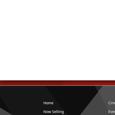
Home
Cin
Now Selling
Eve