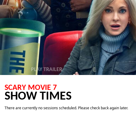
PLAY TRAILER
SCARY MOVIE 7
SHOW TIMES
There are currently no sessions scheduled. Please check back again later.