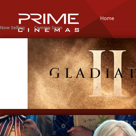
Home
Now Selling
Coming Soon