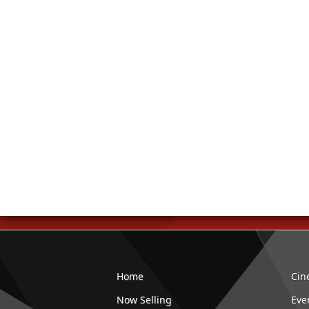
Home
Cin
Now Selling
Eve