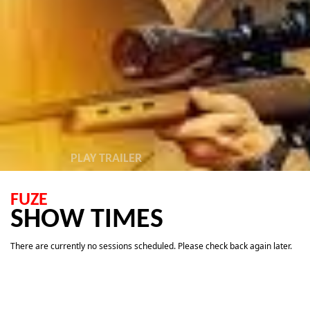
PLAY TRAILER
FUZE
SHOW TIMES
There are currently no sessions scheduled. Please check back again later.