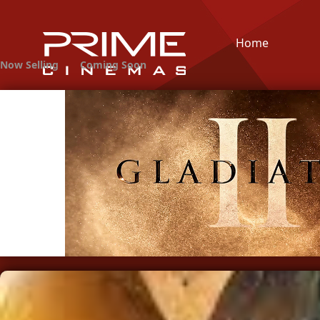
Home
Now Selling
Coming Soon