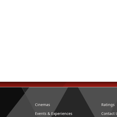
Cinemas
Ratings
Events & Experiences
Contact 