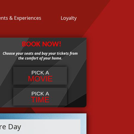
ents & Experiences
Loyalty
BOOK NOW!
Choose your seats and buy your tickets from
the comfort of your home.
PICK A
MOVIE
PICK A
TIME
re Day