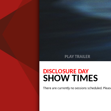
PLAY TRAILER
DISCLOSURE DAY
SHOW TIMES
There are currently no sessions scheduled. Please