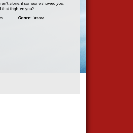
ren't alone, if someone showed you,
d that frighten you?
Genre:
es
Drama