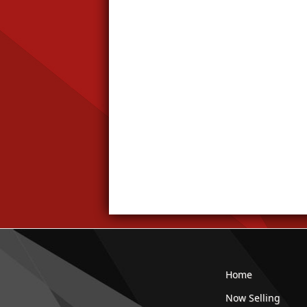
Home
Now Selling