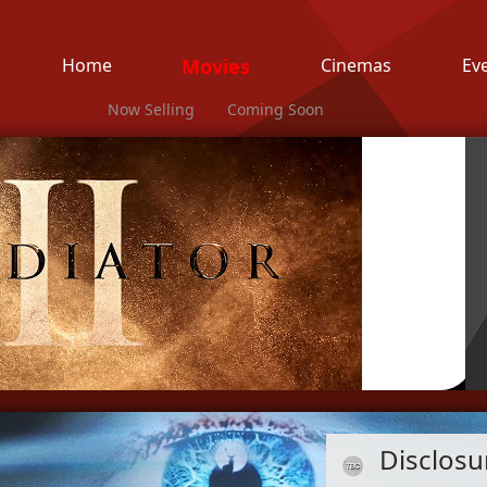
Home
Movies
Cinemas
Ev
Now Selling
Coming Soon
Disclosu