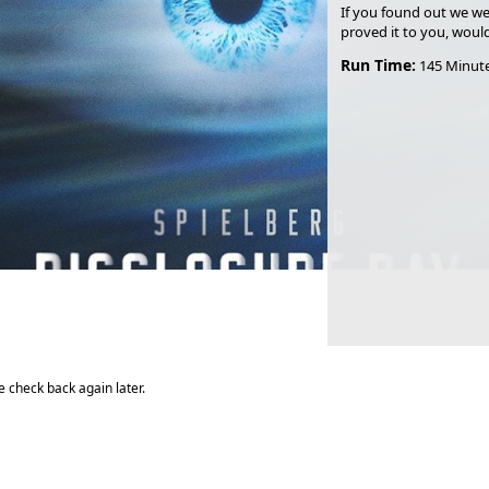
If you found out we we
proved it to you, woul
Run Time:
145 Minut
 check back again later.