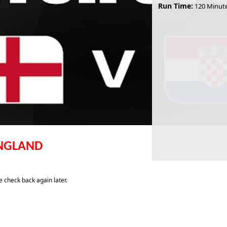
Run Time:
120 Minut
ENGLAND
 check back again later.