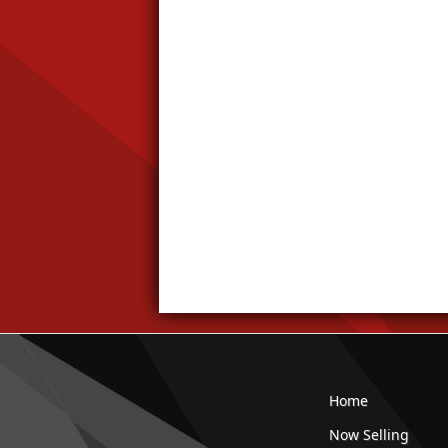
Home
Now Selling