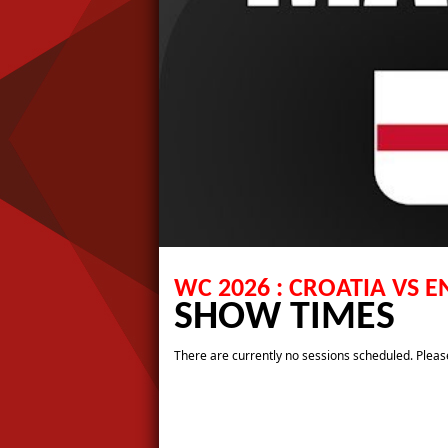
WC 2026 : CROATIA VS 
SHOW TIMES
There are currently no sessions scheduled. Please