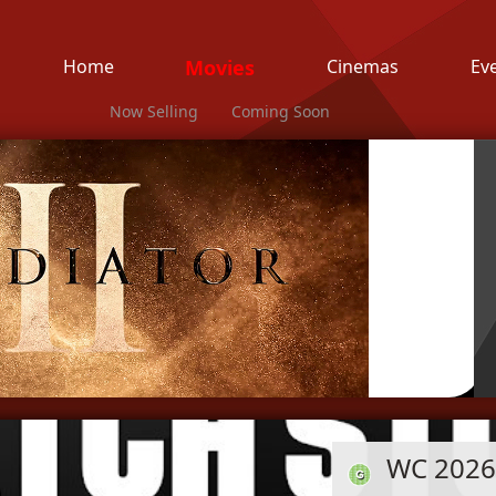
Home
Movies
Cinemas
Ev
Now Selling
Coming Soon
WC 2026 