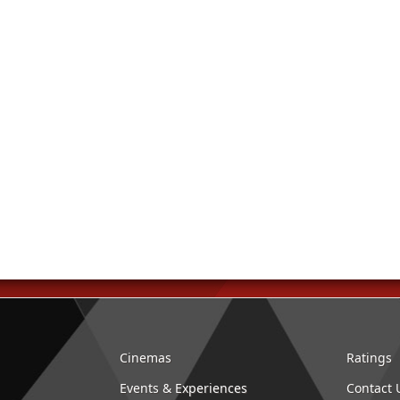
Cinemas
Ratings
Events & Experiences
Contact 