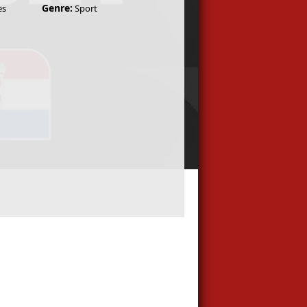
Genre:
es
Sport