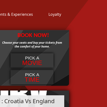
ents & Experiences
Loyalty
BOOK NOW!
Choose your seats and buy your tickets from
the comfort of your home.
PICK A
MOVIE
PICK A
TIME
: Croatia Vs England